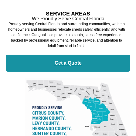
SERVICE AREAS
We Proudly Serve Central Florida
Proudly serving Central Florida and surrounding communities, we help
homeowners and businesses relocate sheds safely, efficiently, and with
confidence. Our goal is to provide a smooth, stress-free experience
backed by professional equipment, reliable service, and attention to
detail from start to finish.
Get a Quote