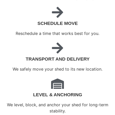
SCHEDULE MOVE
Reschedule a time that works best for you.
TRANSPORT AND DELIVERY
We safely move your shed to its new location.
LEVEL & ANCHORING
We level, block, and anchor your shed for long-term
stability.