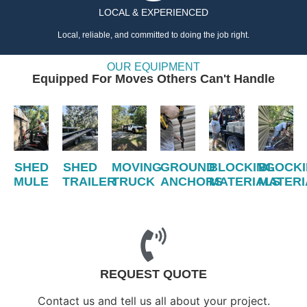
LOCAL & EXPERIENCED
Local, reliable, and committed to doing the job right.
OUR EQUIPMENT
Equipped For Moves Others Can't Handle
SHED
SHED
MOVING
GROUND
BLOCKING
BLOCK
MULE
TRAILER
TRUCK
ANCHORS
MATERIALS
MATERI
REQUEST QUOTE
Contact us and tell us all about your project.