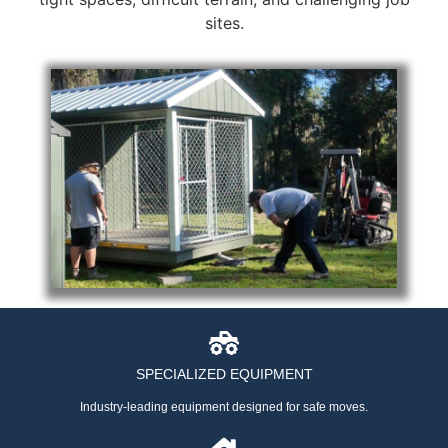
sites.
SPECIALIZED EQUIPMENT
Industry-leading equipment designed for safe moves.