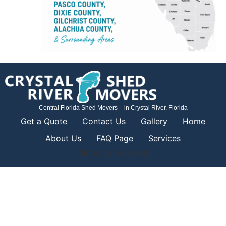
Central Florida Shed Movers – in Crystal River, Florida
Get a Quote
Contact Us
Gallery
Home
About Us
FAQ Page
Services
All rights reserved