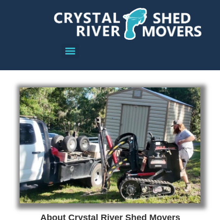
About Crystal River Shed Movers