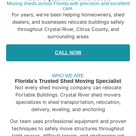
Moving sheds across Florida with precision and excellent
care.
For years, we’ve been helping homeowners, shed
dealers, and businesses relocate buildings safely
throughout Crystal River, Citrus County, and
surrounding areas
CALL NOW
WHO WE ARE
Florida's Trusted Shed Moving Specialist
Not every shed moving company can relocate
Portable Buildings. Crystal River shed movers
specializes in shed transportation, relocation,
delivery, leveling, and anchoring
Our team uses professional equipment and proven
techniques to safely move structures throughout
tight spaces, difficult terrain, and challenging job