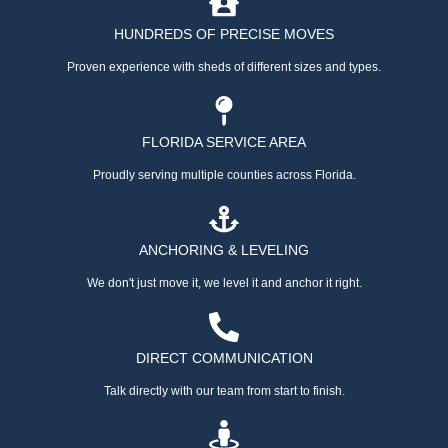
HUNDREDS OF PRECISE MOVES
Proven experience with sheds of different sizes and types.
FLORIDA SERVICE AREA
Proudly serving multiple counties across Florida.
ANCHORING & LEVELING
We don't just move it, we level it and anchor it right.
DIRECT COMMUNICATION
Talk directly with our team from start to finish.