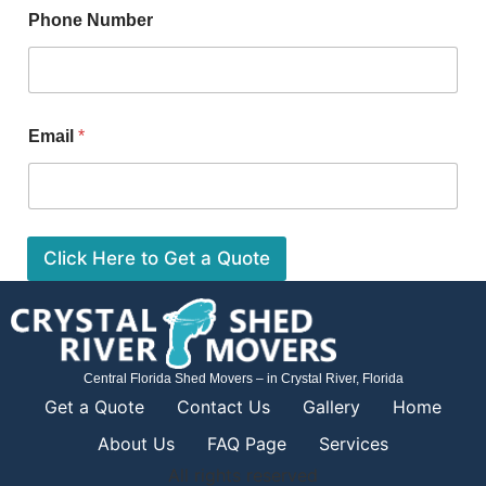
Phone Number
Email
*
Click Here to Get a Quote
Central Florida Shed Movers – in Crystal River, Florida
Get a Quote
Contact Us
Gallery
Home
About Us
FAQ Page
Services
All rights reserved