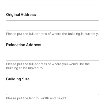
Original Address
Please put the full address of where the building is currently.
Relocation Address
Please put the full address of where you would like the
building to be moved to.
Building Size
Please put the length, width and height.