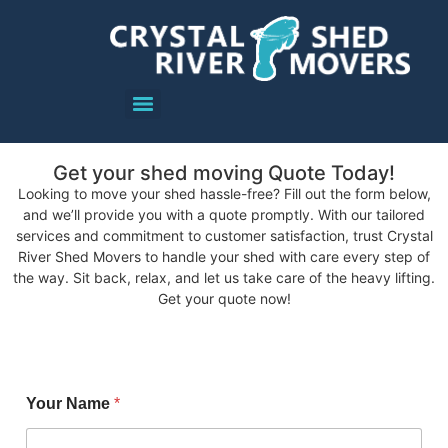
Get your shed moving Quote Today!
Looking to move your shed hassle-free? Fill out the form below,
and we’ll provide you with a quote promptly. With our tailored
services and commitment to customer satisfaction, trust Crystal
River Shed Movers to handle your shed with care every step of
the way. Sit back, relax, and let us take care of the heavy lifting.
Get your quote now!
Your Name
*