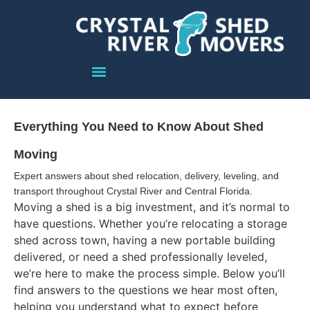
Everything You Need to Know About Shed
Moving
Expert answers about shed relocation, delivery, leveling, and
transport throughout Crystal River and Central Florida.
Moving a shed is a big investment, and it’s normal to
have questions. Whether you’re relocating a storage
shed across town, having a new portable building
delivered, or need a shed professionally leveled,
we’re here to make the process simple. Below you’ll
find answers to the questions we hear most often,
helping you understand what to expect before