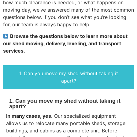
how much clearance is needed, or what happens on
moving day, we’ve answered many of the most common
questions below. If you don’t see what you’re looking
for, our team is always happy to help.
Browse the questions below to learn more about
our shed moving, delivery, leveling, and transport
services.
1. Can you move my shed without taking it
apart?
1. Can you move my shed without taking it
apart?
In many cases, yes.
Our specialized equipment
allows us to relocate many portable sheds, storage
buildings, and cabins as a complete unit. Before