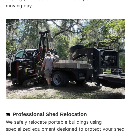
moving day.
Professional Shed Relocation
We safely relocate portable buildings using
specialized equipment designed to protect your shed