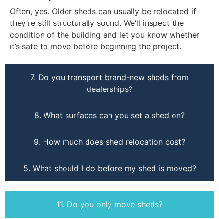
Often, yes. Older sheds can usually be relocated if
they’re still structurally sound. We’ll inspect the
condition of the building and let you know whether
it’s safe to move before beginning the project.
7. Do you transport brand-new sheds from
dealerships?
8. What surfaces can you set a shed on?
9. How much does shed relocation cost?
5. What should I do before my shed is moved?
11. Do you only move sheds?