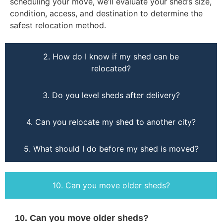
scheduling your move, we’ll evaluate your shed’s size,
condition, access, and destination to determine the
safest relocation method.
2. How do I know if my shed can be
relocated?
3. Do you level sheds after delivery?
4. Can you relocate my shed to another city?
5. What should I do before my shed is moved?
10. Can you move older sheds?
10. Can you move older sheds?