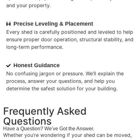
and your property.
Precise Leveling & Placement
Every shed is carefully positioned and leveled to help
ensure proper door operation, structural stability, and
long-term performance.
Honest Guidance
No confusing jargon or pressure. We’ll explain the
process, answer your questions, and help you
determine the safest solution for your building.
Frequently Asked
Questions
Have a Question? We've Got the Answer.
Whether you’re wondering if your shed can be moved,