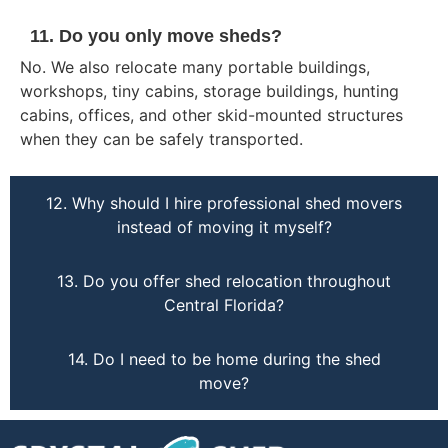
11. Do you only move sheds?
No. We also relocate many portable buildings,
workshops, tiny cabins, storage buildings, hunting
cabins, offices, and other skid-mounted structures
when they can be safely transported.
12. Why should I hire professional shed movers
instead of moving it myself?
13. Do you offer shed relocation throughout
Central Florida?
14. Do I need to be home during the shed
move?