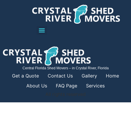
Central Florida Shed Movers – in Crystal River, Florida
Get a Quote
Contact Us
Gallery
Home
About Us
FAQ Page
Services
All rights reserved