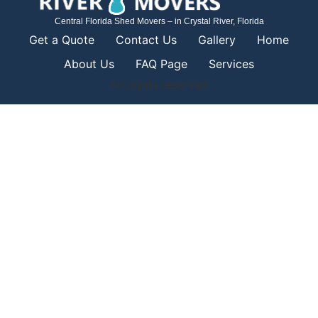
Central Florida Shed Movers – in Crystal River, Florida
Get a Quote
Contact Us
Gallery
Home
About Us
FAQ Page
Services
All rights reserved