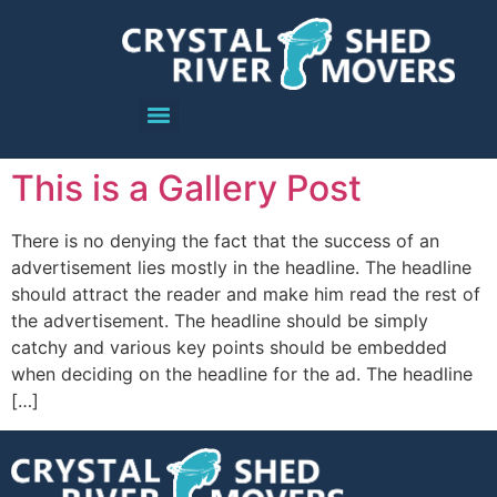
This is a Gallery Post
There is no denying the fact that the success of an
advertisement lies mostly in the headline. The headline
should attract the reader and make him read the rest of
the advertisement. The headline should be simply
catchy and various key points should be embedded
when deciding on the headline for the ad. The headline
[…]