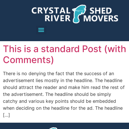
This is a standard Post (with
Comments)
There is no denying the fact that the success of an
advertisement lies mostly in the headline. The headline
should attract the reader and make him read the rest of
the advertisement. The headline should be simply
catchy and various key points should be embedded
when deciding on the headline for the ad. The headline
[…]