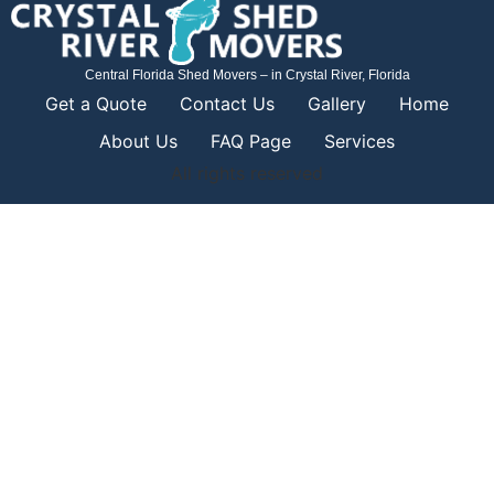
Central Florida Shed Movers – in Crystal River, Florida
Get a Quote
Contact Us
Gallery
Home
About Us
FAQ Page
Services
All rights reserved