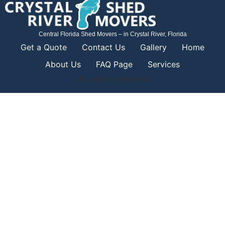
Central Florida Shed Movers – in Crystal River, Florida
Get a Quote
Contact Us
Gallery
Home
About Us
FAQ Page
Services
All rights reserved