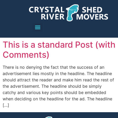
This is a standard Post (with
Comments)
There is no denying the fact that the success of an
advertisement lies mostly in the headline. The headline
should attract the reader and make him read the rest of
the advertisement. The headline should be simply
catchy and various key points should be embedded
when deciding on the headline for the ad. The headline
[…]