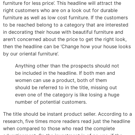
furniture for less price’. This headline will attract the
right customers who are on a look out for durable
furniture as well as low cost furniture. If the customers
to be reached belong to a category that are interested
in decorating their house with beautiful furniture and
aren’t concerned about the price to get the right look,
then the headline can be ‘Change how your house looks
by our oriental furniture’.
Anything other than the prospects should not
be included in the headline. If both men and
women can use a product, both of them
should be referred to in the title, missing out
even one of the category is like losing a huge
number of potential customers.
The title should be instant product seller. According to a
research, five times more readers read just the headline
when compared to those who read the complete