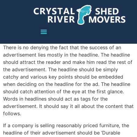
There is no denying the fact that the success of an
advertisement lies mostly in the headline. The headline
should attract the reader and make him read the rest of
the advertisement. The headline should be simply
catchy and various key points should be embedded
when deciding on the headline for the ad. The headline
should catch attention of the eye at the first glance.
Words in headlines should act as tags for the
advertisement. It should say it all about the content that
follows.
If a company is selling reasonably priced furniture, the
headline of their advertisement should be ‘Durable