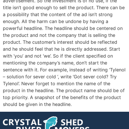
advertisement. So the investment is of no use, if the
title isn’t good enough to sell the product. There can be
a possibility that the content of the ad isn’t strong
enough. All the harm can be undone by having a
powerful headline. The headline should be centered on
the product and not the company that is selling the
product. The customer’s interest should be reflected
and he should feel that he is directly addressed. Start
with ‘you’ and not ‘we’. So if the client specified on
mentioning the company’s name, don’t start the
sentence with it. For example, instead of writing ‘Tylenol
– solution for sever cold ‘, write ‘Got sever cold? Try
Tylenol’. Never forget to mention the name of the
product in the headline. The product name should be of
top priority. A snapshot of the benefits of the product
should be given in the headline.